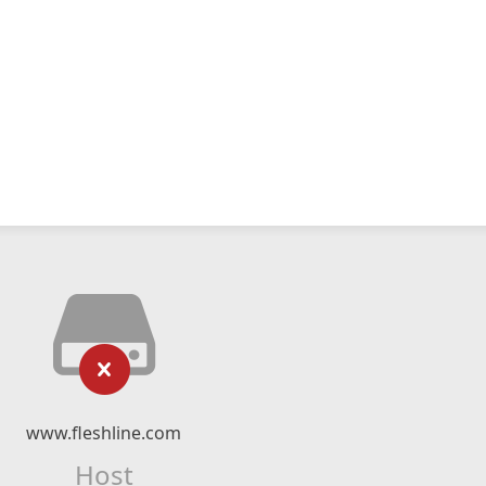
www.fleshline.com
Host