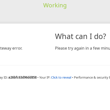
Working
What can I do?
teway error.
Please try again in a few minu
ay ID:
a26bfc63d96dd858
•
Your IP:
Click to reveal
•
Performance & security 